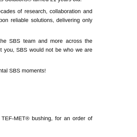
ecades of research, collaboration and
n reliable solutions, delivering only
, the SBS team and more across the
hout you, SBS would not be who we are
ental SBS moments!
a TEF-MET® bushing, for an order of