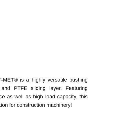
-MET® is a highly versatile bushing
 and PTFE sliding layer. Featuring
e as well as high load capacity, this
tion for construction machinery!