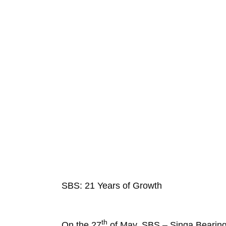
SBS: 21 Years of Growth
th
On the 27
of May, SBS – Singa Bearings