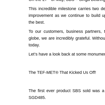
This incredible milestone carries two d
improvement as we continue to build upo
the best.
To our customers, business partners
globe, we are incredibly grateful. Wit
today.
Let’s have a look back at some monum
The TEF-MET® That Kicked Us Off!
The first ever product SBS sold was 
SGD485.