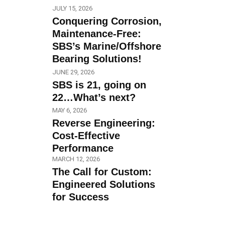
JULY 15, 2026
Conquering Corrosion,
Maintenance-Free:
SBS’s Marine/Offshore
Bearing Solutions!
JUNE 29, 2026
SBS is 21, going on
22…What’s next?
MAY 6, 2026
Reverse Engineering:
Cost-Effective
Performance
MARCH 12, 2026
The Call for Custom:
Engineered Solutions
for Success