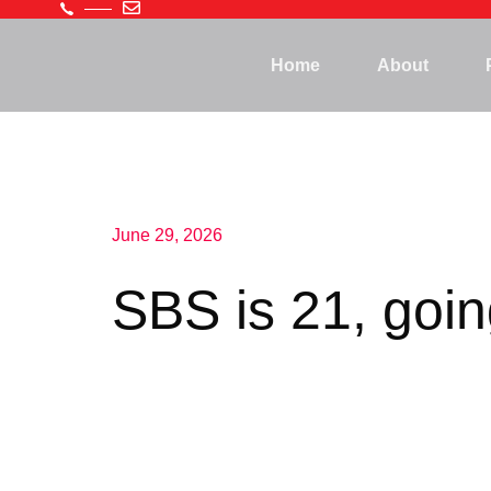
Home
About
June 29, 2026
SBS is 21, goi