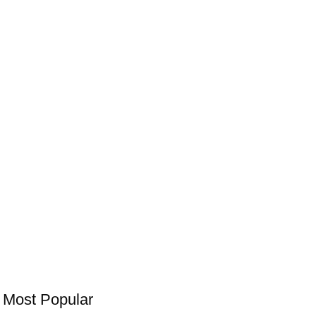
Most Popular