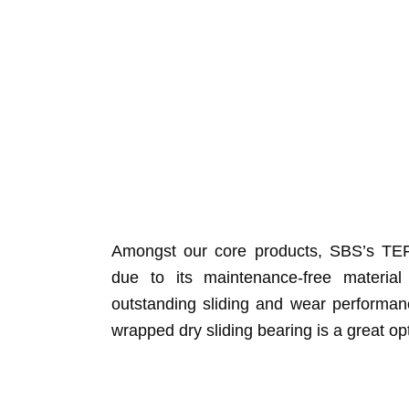
Amongst our core products, SBS’s TEF
due to its maintenance-free material
outstanding sliding and wear performanc
wrapped dry sliding bearing is a great op