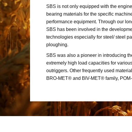
SBS is not only equipped with the engine
bearing materials for the specific machin
performance equipment. Through our lon
SBS has been involved in the development
technologies especially for steel/ steel pa
ploughing.
SBS was also a pioneer in introducing t
extremely high load capacities for various
outriggers. Other frequently used material
BRO-MET® and BIV-MET® family, POM