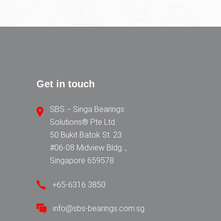
Get in touch
SBS − Singa Bearings
Solutions® Pte Ltd.
50 Bukit Batok St. 23
#06-08 Midview Bldg. ,
Singapore 659578
+65-6316 3850
info@sbs-bearings.com.sg