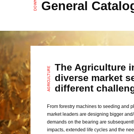
General Catalo
The Agriculture i
AGRICULTURE
diverse market se
different challe
From forestry machines to seeding and plo
market leaders are designing bigger and/
demands on the bearing are subsequently 
impacts, extended life cycles and the nee