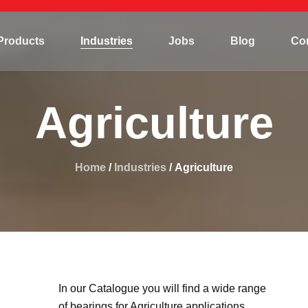
Mining
Products
Industries
Jobs
Blog
Co
Hydropower
Marine/Offshore
Mining
Steel plant
Agriculture
Hydropower
Agriculture
Marine/Offshore
Construction
Home
Steel plant
/
Industries
/ Agriculture
Agriculture
Construction
In our Catalogue you will find a wide range
of bearings for Agriculture applications.