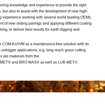
ering knowledge and experience to provide the right
e, but also to assist with the development of new high-
g experience working with several world leading OEMs,
 of new sliding pairings and applying different coating
iring, to deliver best results for earth digging and
he COM-KU®/M as a maintenance-free solution with its
 outrigger applications, e.g. long reach grass cutting
s are materials from the
-MET® and BRO-MAS® as well as LUB-MET®.