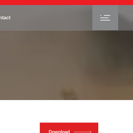
ntact
Download