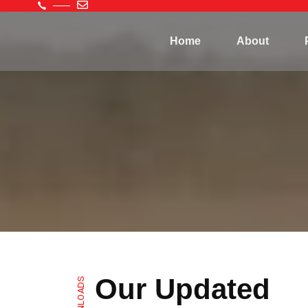
Home
About
Our Updated
DOWNLOADS