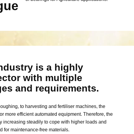
gue
ndustry is a highly
ctor with multiple
nges and requirements.
ughing, to harvesting and fertiliser machines, the
or more efficient automated equipment. Therefore, the
increasing steadily to cope with higher loads and
d for maintenance-free materials.