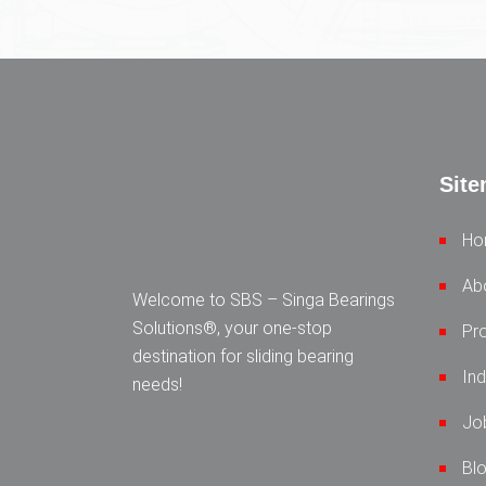
Sit
Ho
Ab
Welcome to SBS – Singa Bearings
Solutions®, your one-stop
Pr
destination for sliding bearing
Ind
needs!
Jo
Bl