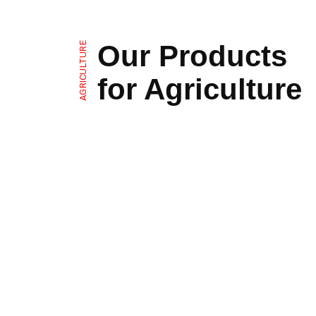
Our Products
AGRICULTURE
for Agriculture