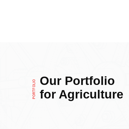
Our Portfolio
PORTFOLIO
for Agriculture