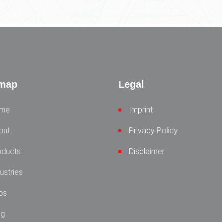
emap
Legal
me
Imprint
out
Privacy Policy
oducts
Disclaimer
ustries
bs
og