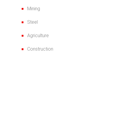
Mining
Steel
Agriculture
Construction