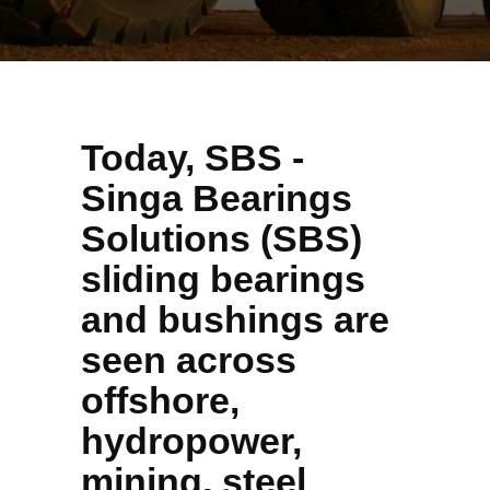
Today, SBS -
Singa Bearings
Solutions (SBS)
sliding bearings
and bushings are
seen across
offshore,
hydropower,
mining, steel