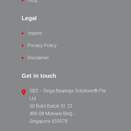
Blog
Legal
Imprint
Privacy Policy
Disclaimer
Get in touch
SBS − Singa Bearings Solutions® Pte
Ltd.
50 Bukit Batok St. 23
#06-08 Midview Bldg. ,
Singapore 659578