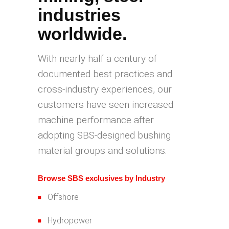
industries
worldwide.
With nearly half a century of
documented best practices and
cross-industry experiences, our
customers have seen increased
machine performance after
adopting SBS-designed bushing
material groups and solutions.
Browse SBS exclusives by Industry
Offshore
Hydropower