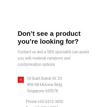
Don’t see a product
you’re looking for?
Contact us and a SBS specialist can assist
you with material variations and
customisation options.
50 Bukit Batok St. 23
#06-08 Midview Bldg.
Singapore 659578
Phone:
+65-6316 3850