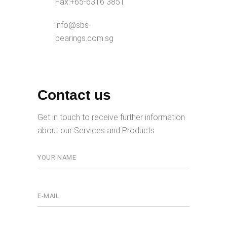
Fax:
+65-6316 3851
info@sbs-
bearings.com.sg
Contact us
Get in touch to receive further information
about our Services and Products