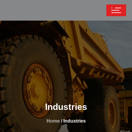
Industries
Home
/ Industries