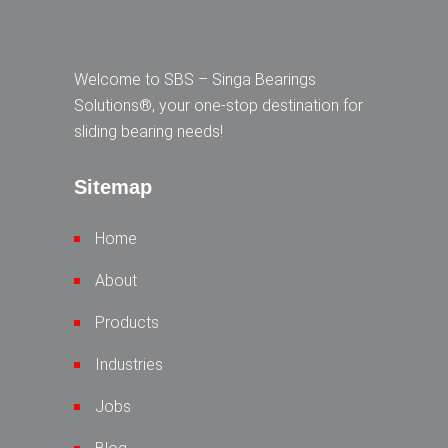
Welcome to SBS – Singa Bearings
Solutions®, your one-stop destination for
sliding bearing needs!
Sitemap
Home
About
Products
Industries
Jobs