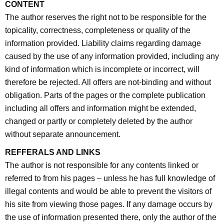
CONTENT
The author reserves the right not to be responsible for the
topicality, correctness, completeness or quality of the
information provided. Liability claims regarding damage
caused by the use of any information provided, including any
kind of information which is incomplete or incorrect, will
therefore be rejected. All offers are not-binding and without
obligation. Parts of the pages or the complete publication
including all offers and information might be extended,
changed or partly or completely deleted by the author
without separate announcement.
REFFERALS AND LINKS
The author is not responsible for any contents linked or
referred to from his pages – unless he has full knowledge of
illegal contents and would be able to prevent the visitors of
his site from viewing those pages. If any damage occurs by
the use of information presented there, only the author of the