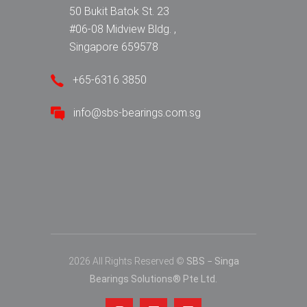
50 Bukit Batok St. 23
#06-08 Midview Bldg. ,
Singapore 659578
+65-6316 3850
info@sbs-bearings.com.sg
2026 All Rights Reserved ©
SBS − Singa
Bearings Solutions® Pte Ltd.