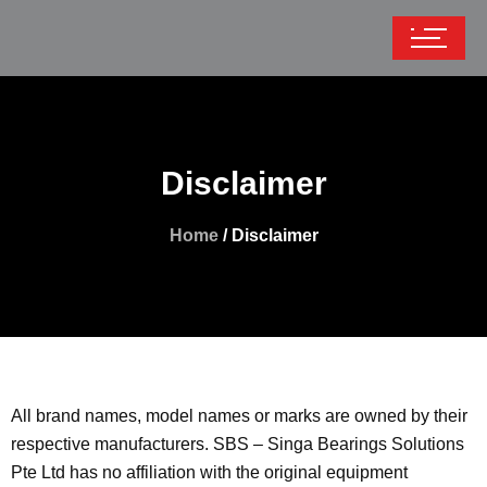
Disclaimer
Home
/ Disclaimer
All brand names, model names or marks are owned by their
respective manufacturers. SBS – Singa Bearings Solutions
Pte Ltd has no affiliation with the original equipment