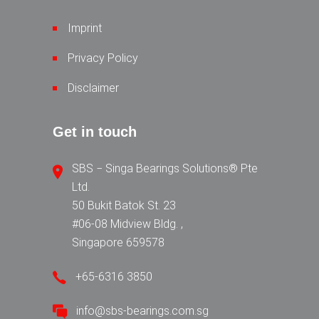
Imprint
Privacy Policy
Disclaimer
Get in touch
SBS − Singa Bearings Solutions® Pte
Ltd.
50 Bukit Batok St. 23
#06-08 Midview Bldg. ,
Singapore 659578
+65-6316 3850
info@sbs-bearings.com.sg