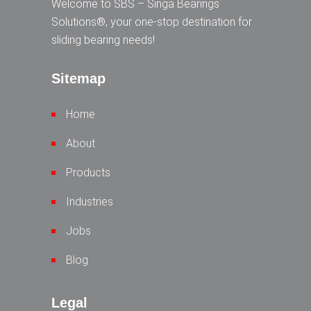
Welcome to SBS – Singa Bearings
Solutions®, your one-stop destination for
sliding bearing needs!
Sitemap
Home
About
Products
Industries
Jobs
Blog
Legal