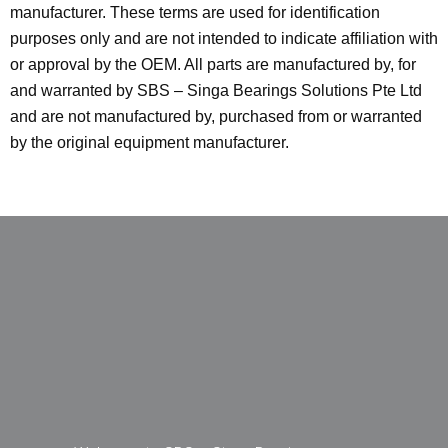
manufacturer. These terms are used for identification
purposes only and are not intended to indicate affiliation with
or approval by the OEM. All parts are manufactured by, for
and warranted by SBS – Singa Bearings Solutions Pte Ltd
and are not manufactured by, purchased from or warranted
by the original equipment manufacturer.