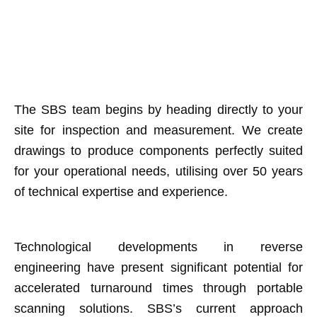
The SBS team begins by heading directly to your
site for inspection and measurement. We create
drawings to produce components perfectly suited
for your operational needs, utilising over 50 years
of technical expertise and experience.
Technological developments in reverse
engineering have present significant potential for
accelerated turnaround times through portable
scanning solutions. SBS’s current approach