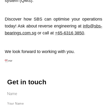
system (QMS).
Discover how SBS can optimise your operations
today! Ask about reverse engineering at
info@sbs-
bearings.com.sg
or call at
+65-6316 3850
.
We look forward to working with you.
Get in touch
Name