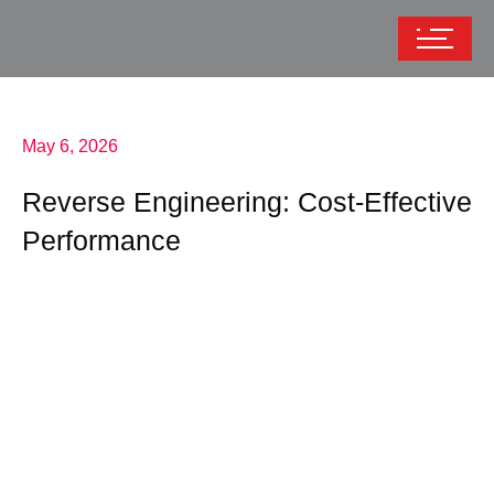
May 6, 2026
Reverse Engineering: Cost-Effective
Performance