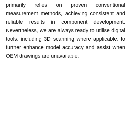
primarily relies on proven conventional
measurement methods, achieving consistent and
reliable results in component development.
Nevertheless, we are always ready to utilise digital
tools, including 3D scanning where applicable, to
further enhance model accuracy and assist when
OEM drawings are unavailable.