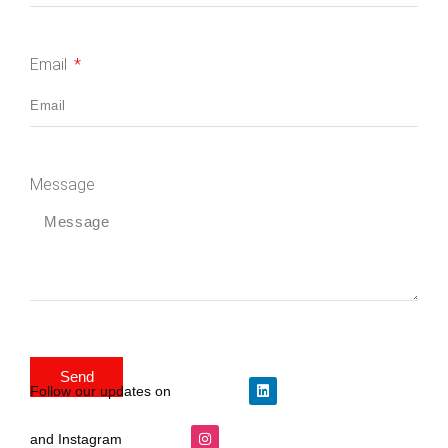
Email
Message
Send
Follow our updates on
and Instagram