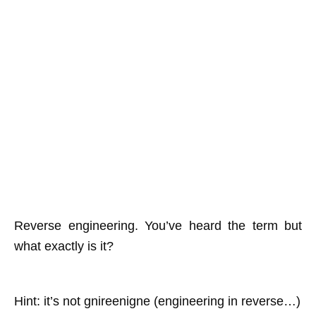
Reverse engineering. You’ve heard the term but
what exactly is it?
Hint: it’s not gnireenigne (engineering in reverse…)