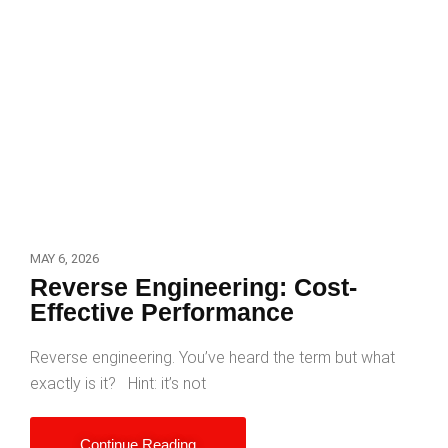
MAY 6, 2026
Reverse Engineering: Cost-
Effective Performance
Reverse engineering. You’ve heard the term but what
exactly is it? Hint: it’s not
Continue Reading