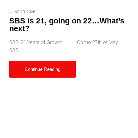
JUNE 29, 2026
SBS is 21, going on 22…What’s
next?
SBS: 21 Years of Growth On the 27th of May,
SBS –
Continue Reading