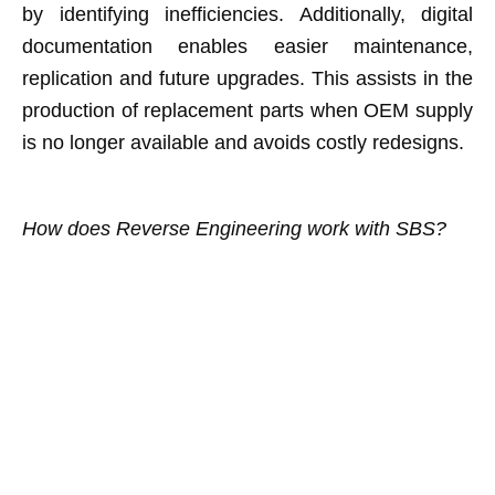
by identifying inefficiencies. Additionally, digital
documentation enables easier maintenance,
replication and future upgrades. This assists in the
production of replacement parts when OEM supply
is no longer available and avoids costly redesigns.
How does Reverse Engineering work with SBS?