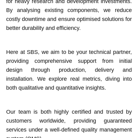
for heavy research and development investments.
By analysing existing components, we reduce
costly downtime and ensure optimised solutions for
better durability and efficiency.
Here at SBS, we aim to be your technical partner,
providing comprehensive support from initial
design through production, delivery and
installation. We explore real metrics, diving into
both qualitative and quantitative insights.
Our team is both highly certified and trusted by
customers worldwide, providing guaranteed
services under a well-defined quality management