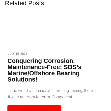
Related Posts
JULY 15, 2026
Conquering Corrosion,
Maintenance-Free: SBS’s
Marine/Offshore Bearing
Solutions!
In the world of marine/offshore engineering, there is
little to no room for error. Component