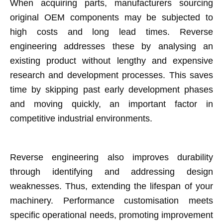
When acquiring parts, manufacturers sourcing
original OEM components may be subjected to
high costs and long lead times. Reverse
engineering addresses these by analysing an
existing product without lengthy and expensive
research and development processes. This saves
time by skipping past early development phases
and moving quickly, an important factor in
competitive industrial environments.
Reverse engineering also improves durability
through identifying and addressing design
weaknesses. Thus, extending the lifespan of your
machinery. Performance customisation meets
specific operational needs, promoting improvement