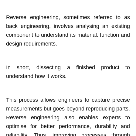
Reverse engineering, sometimes referred to as
back engineering, involves analysing an existing
component to understand its material, function and
design requirements.
In short, dissecting a finished product to
understand how it works.
This process allows engineers to capture precise
measurements but goes beyond reproducing parts.
Reverse engineering also enables experts to
optimise for better performance, durability and
reliability. Thus, improving processes through