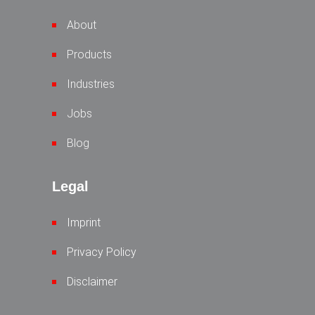
About
Products
Industries
Jobs
Blog
Legal
Imprint
Privacy Policy
Disclaimer