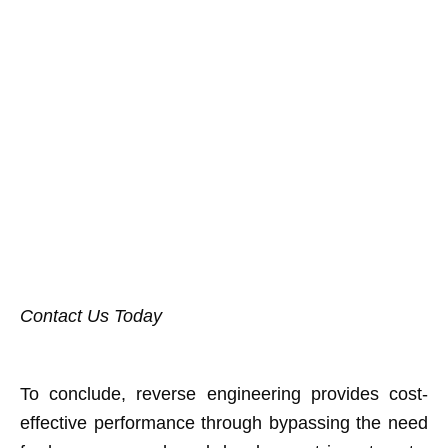
Contact Us Today
To conclude, reverse engineering provides cost-
effective performance through bypassing the need