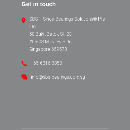
Get in touch
SBS − Singa Bearings Solutions® Pte
Ltd.
50 Bukit Batok St. 23
#06-08 Midview Bldg. ,
Singapore 659578
+65-6316 3850
info@sbs-bearings.com.sg