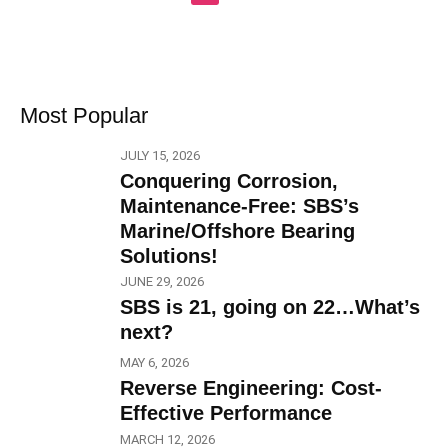
Most Popular
JULY 15, 2026
Conquering Corrosion,
Maintenance-Free: SBS’s
Marine/Offshore Bearing
Solutions!
JUNE 29, 2026
SBS is 21, going on 22…What’s
next?
MAY 6, 2026
Reverse Engineering: Cost-
Effective Performance
MARCH 12, 2026