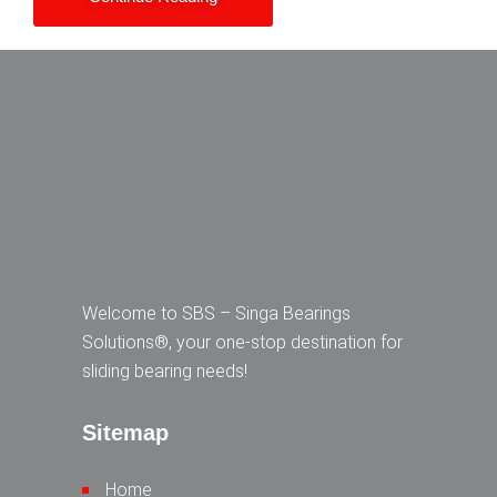
Welcome to SBS – Singa Bearings
Solutions®, your one-stop destination for
sliding bearing needs!
Sitemap
Home