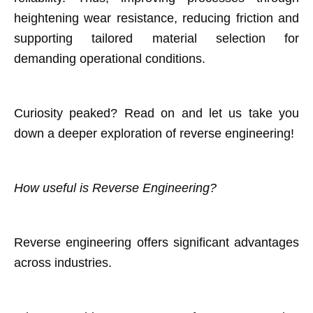
heightening wear resistance, reducing friction and
supporting tailored material selection for
demanding operational conditions.
Curiosity peaked? Read on and let us take you
down a deeper exploration of reverse engineering!
How useful is Reverse Engineering?
Reverse engineering offers significant advantages
across industries.