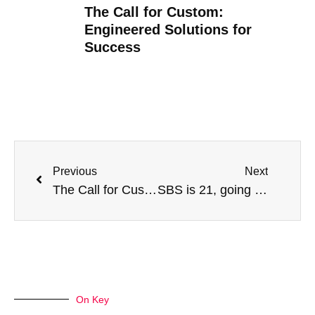
The Call for Custom:
Engineered Solutions for
Success
Previous
Next
The Call for Custom: Engineered Solutions for Success
SBS is 21, going on 22…What’s next?
On Key