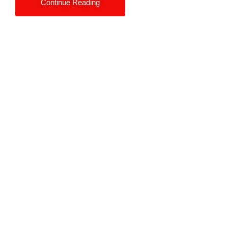
Continue Reading