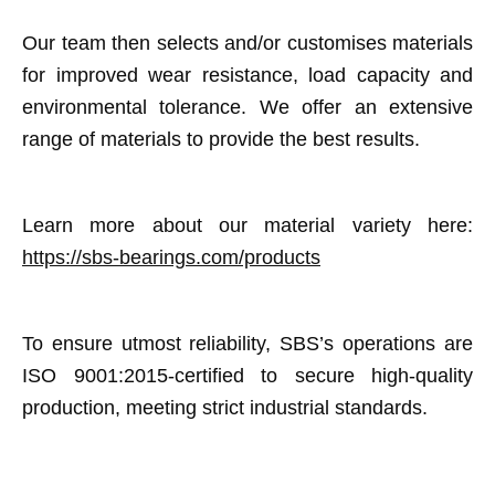
Our team then selects and/or customises materials
for improved wear resistance, load capacity and
environmental tolerance. We offer an extensive
range of materials to provide the best results.
Learn more about our material variety here:
https://sbs-bearings.com/products
To ensure utmost reliability, SBS’s operations are
ISO 9001:2015-certified to secure high-quality
production, meeting strict industrial standards.